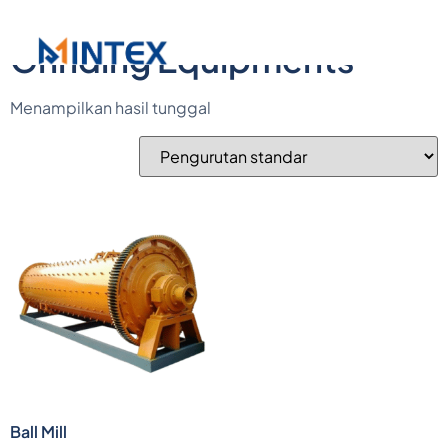
Beranda
/ Grinding Equipments
Grinding Equipments
Menampilkan hasil tunggal
Ball Mill