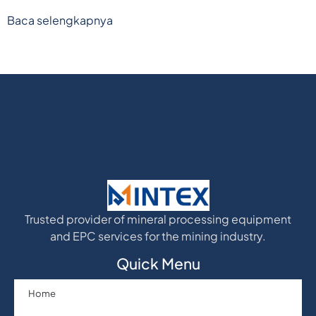
Baca selengkapnya
Trusted provider of mineral processing equipment
and EPC services for the mining industry.
Quick Menu
Home