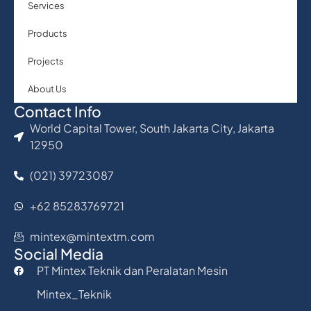
Services
Products
Projects
About Us
Contact Info
World Capital Tower, South Jakarta City, Jakarta
12950
(021) 39723087
+62 85283769721
mintex@mintextm.com
Social Media
PT Mintex Teknik dan Peralatan Mesin
Mintex_Teknik