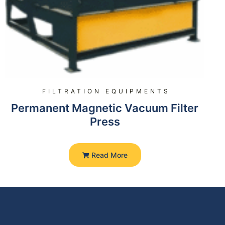
FILTRATION EQUIPMENTS
Permanent Magnetic Vacuum Filter
Press
Read More