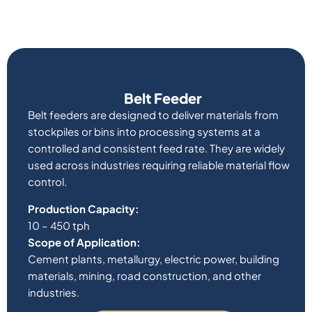
Belt Feeder
Belt feeders are designed to deliver materials from
stockpiles or bins into processing systems at a
controlled and consistent feed rate. They are widely
used across industries requiring reliable material flow
control.
Production Capacity:
10 – 450 tph
Scope of Application:
Cement plants, metallurgy, electric power, building
materials, mining, road construction, and other
industries.