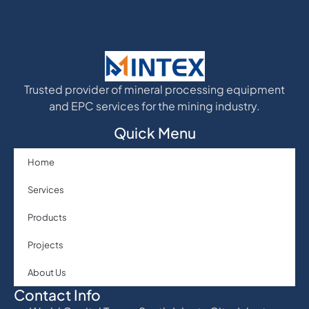
Trusted provider of mineral processing equipment
and EPC services for the mining industry.
Quick Menu
Home
Services
Products
Projects
About Us
Contact Info