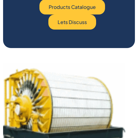
Products Catalogue
Lets Discuss