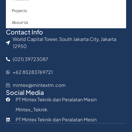
Projects
About Us
Contact Info
World Capital Tower, South Jakarta City, Jakarta
12950
(021) 39723087
+62 85283769721
mintex@mintextm.com
Social Media
PT Mintex Teknik dan Peralatan Mesin
Mintex_Teknik
PT Mintex Teknik dan Peralatan Mesin