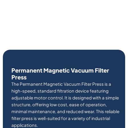
Permanent Magnetic Vacuum Filter
Press
The Permanent Magnetic Vacuum Filter Press is a
high-speed, standard filtration device featuring
adjustable motor control. It is designed with a simple
structure, offering low cost, ease of operation,
minimal maintenance, and reduced wear. This reliable
filter press is well-suited for a variety of industrial
applications.