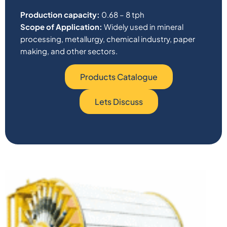
Production capacity:
0.68 – 8 tph
Scope of Application:
Widely used in mineral
processing, metallurgy, chemical industry, paper
making, and other sectors.
Products Catalogue
Lets Discuss