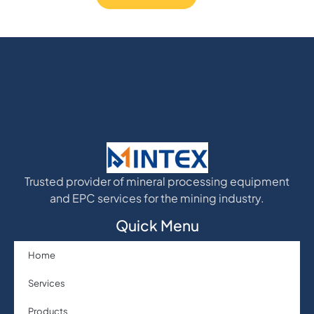
Trusted provider of mineral processing equipment
and EPC services for the mining industry.
Quick Menu
Home
Services
Products