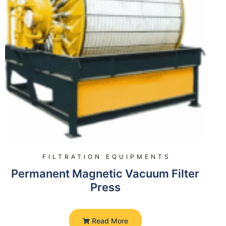
FILTRATION EQUIPMENTS
Permanent Magnetic Vacuum Filter
Press
Read More