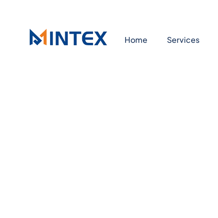
Home
Services