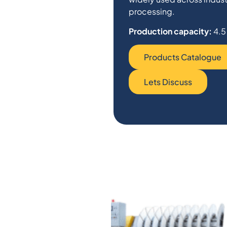
processing.
Production capacity:
4.5
Products Catalogue
Lets Discuss