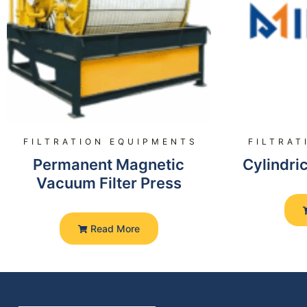
FILTRATION EQUIPMENTS
FILTRAT
Permanent Magnetic
Cylindric
Vacuum Filter Press
Read More