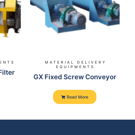
MENTS
MATERIAL DELIVERY
EQUIPMENTS
ilter
GX Fixed Screw Conveyor
Read More