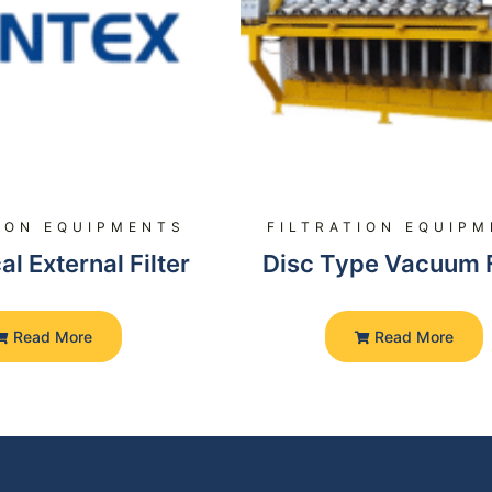
ION EQUIPMENTS
FILTRATION EQUIP
al External Filter
Disc Type Vacuum F
Read More
Read More