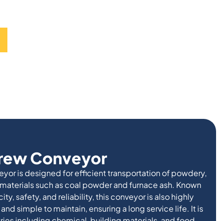
crew Conveyor
or is designed for efficient transportation of powdery,
 materials such as coal powder and furnace ash. Known
ity, safety, and reliability, this conveyor is also highly
 and simple to maintain, ensuring a long service life. It is
ries including chemical, building materials, and food