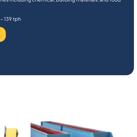
 – 139 tph