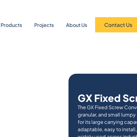
Contact Us
Products
Projects
About Us
GX Fixed S
The GX Fixed Screw Convey
granular, and small lumpy
for its large carrying capac
adaptable, easy to install,
widely used across indust