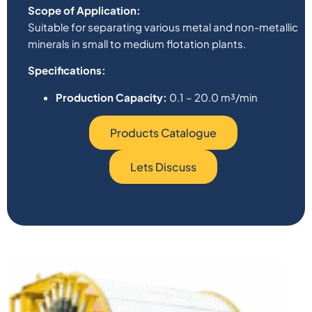
Scope of Application:
Suitable for separating various metal and non-metallic
minerals in small to medium flotation plants.
Specifications:
Production Capacity:
0.1 – 20.0 m³/min
Products Catalogue
Lets Discuss