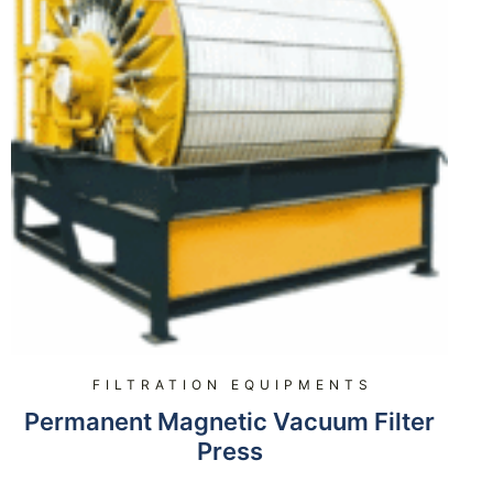
FILTRATION EQUIPMENTS
Permanent Magnetic Vacuum Filter
Press