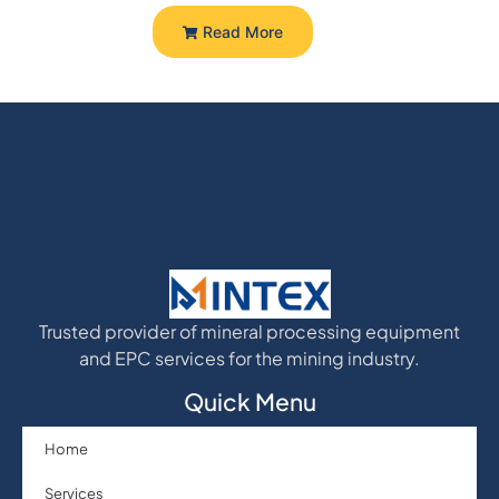
Read More
Trusted provider of mineral processing equipment
and EPC services for the mining industry.
Quick Menu
Home
Services