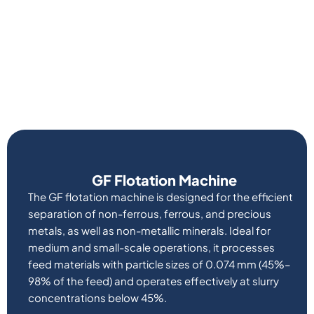
GF Flotation Machine
The GF flotation machine is designed for the efficient
separation of non-ferrous, ferrous, and precious
metals, as well as non-metallic minerals. Ideal for
medium and small-scale operations, it processes
feed materials with particle sizes of 0.074 mm (45%–
98% of the feed) and operates effectively at slurry
concentrations below 45%.