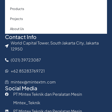
Products
Projects
About Us
Contact Info
World Capital Tower, South Jakarta City, Jakarta
12950
(021) 39723087
+62 85283769721
mintex@mintextm.com
Social Media
PT Mintex Teknik dan Peralatan Mesin
Mintex_Teknik
PT Mintex Teknik dan Peralatan Mesin