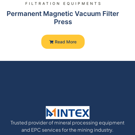
FILTRATION EQUIPMENTS
Permanent Magnetic Vacuum Filter
Press
Read More
Trusted provider of mineral processing equipment
and EPC services for the mining industry.