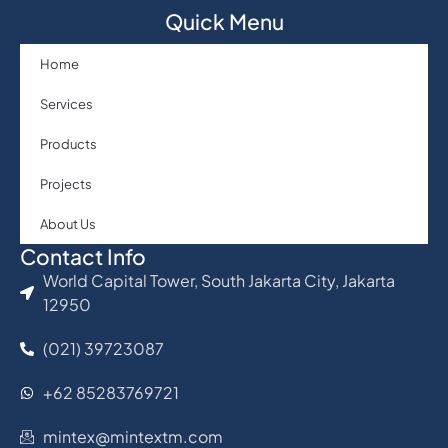
Quick Menu
Home
Services
Products
Projects
About Us
Contact Info
World Capital Tower, South Jakarta City, Jakarta
12950
(021) 39723087
+62 85283769721
mintex@mintextm.com