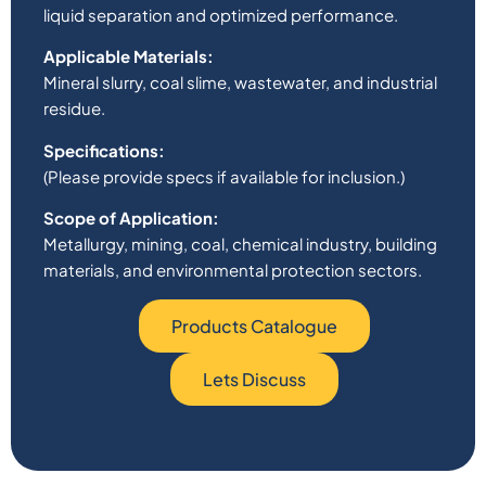
liquid separation and optimized performance.
Applicable Materials:
Mineral slurry, coal slime, wastewater, and industrial
residue.
Specifications:
(Please provide specs if available for inclusion.)
Scope of Application:
Metallurgy, mining, coal, chemical industry, building
materials, and environmental protection sectors.
Products Catalogue
Lets Discuss