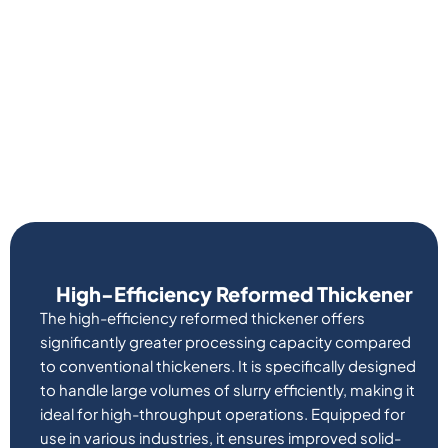
High-Efficiency Reformed Thickener
The high-efficiency reformed thickener offers
significantly greater processing capacity compared
to conventional thickeners. It is specifically designed
to handle large volumes of slurry efficiently, making it
ideal for high-throughput operations. Equipped for
use in various industries, it ensures improved solid-